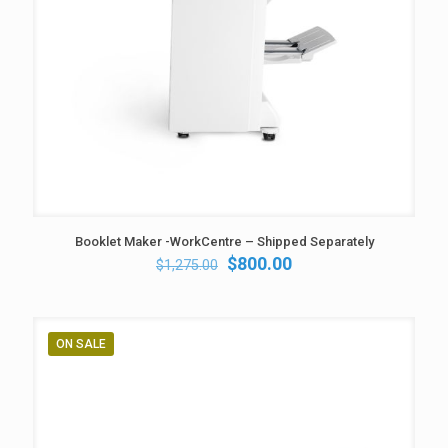
Booklet Maker -WorkCentre – Shipped Separately
Original
Current
$
800.00
$
1,275.00
price
price
was:
is:
$1,275.00.
$800.00.
ON SALE