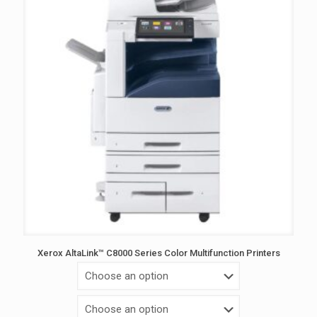
Xerox AltaLink™ C8000 Series Color Multifunction Printers