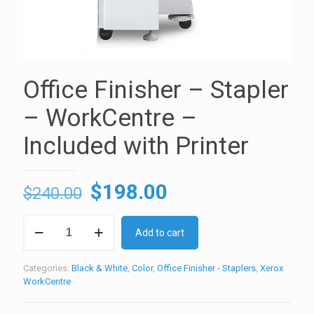
Office Finisher – Stapler
– WorkCentre –
Included with Printer
Original
Current
$
198.00
$
240.00
price
price
Office
was:
is:
Add to cart
Finisher
-
$240.00.
$198.00.
Stapler
Categories:
Black & White
,
Color
,
Office Finisher - Staplers
,
Xerox
-
WorkCentre
WorkCentre
-
Included