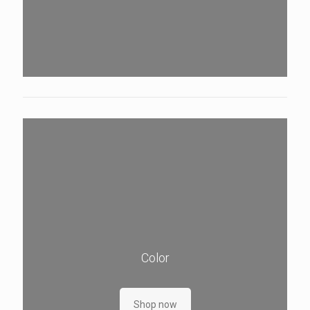
Color
Shop now