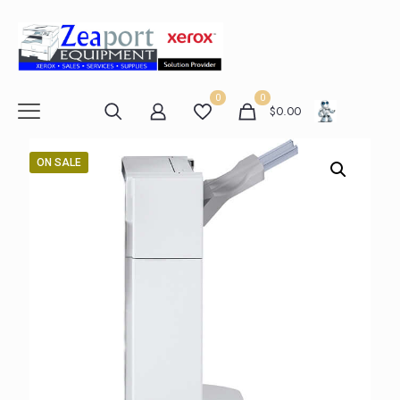
0
0
$
0.00
ON SALE