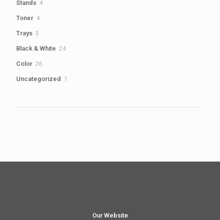
4
Stands
4
products
4
Toner
4
products
3
Trays
3
products
24
Black & White
24
products
26
Color
26
products
1
Uncategorized
1
product
Our Website