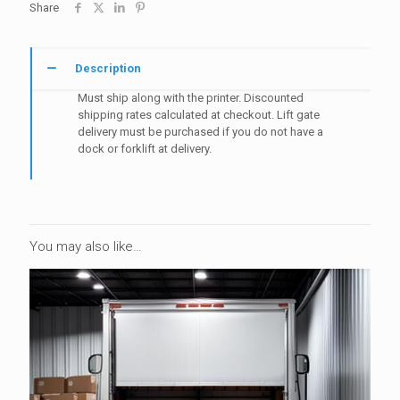
Share
with
Printer
quantity
Description
Must ship along with the printer. Discounted
shipping rates calculated at checkout. Lift gate
delivery must be purchased if you do not have a
dock or forklift at delivery.
You may also like…