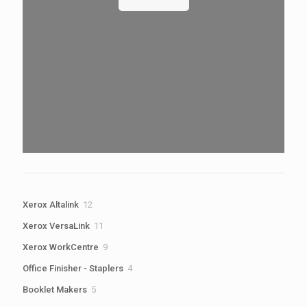
12
Xerox Altalink
12
products
11
Xerox VersaLink
11
products
9
Xerox WorkCentre
9
products
4
Office Finisher - Staplers
4
products
5
Booklet Makers
5
products