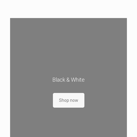
Black & White
Shop now