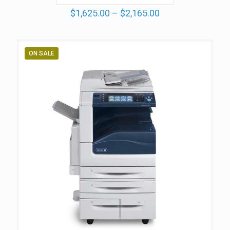
Price
$
1,625.00
–
$
2,165.00
range:
$1,625.00
through
$2,165.00
ON SALE