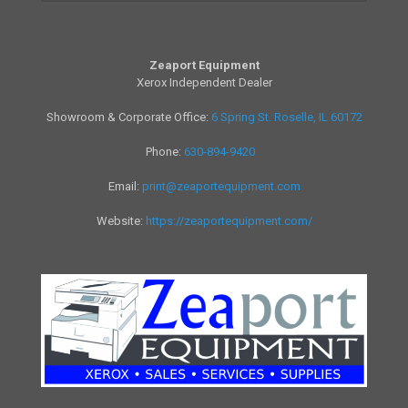
Zeaport Equipment
Xerox Independent Dealer
Showroom & Corporate Office:
6 Spring St. Roselle, IL 60172
Phone:
630-894-9420
Email:
print@zeaportequipment.com
Website:
https://zeaportequipment.com/