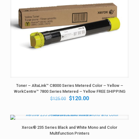
Toner – AltaLink™ C8000 Series Metered Color – Yellow –
WorkCentre™ 7800 Series Metered – Yellow FREE SHIPPING
Original
Current
$
120.00
$
125.00
price
price
was:
is:
$125.00.
$120.00.
Xerox® 235 Series Black and White Mono and Color
Multifunction Printers