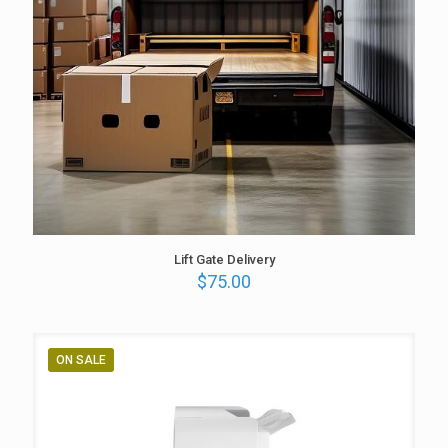
Lift Gate Delivery
$
75.00
ON SALE