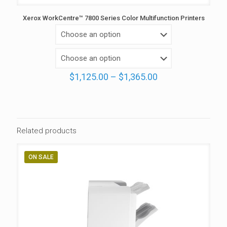
Xerox WorkCentre™ 7800 Series Color Multifunction Printers
Price
$
1,125.00
–
$
1,365.00
range:
$1,125.00
through
$1,365.00
Related products
ON SALE