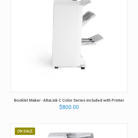
Booklet Maker -AltaLink C Color Series included with Printer
$
800.00
ON SALE