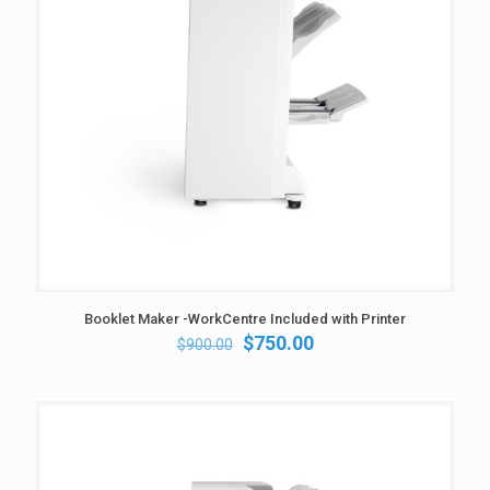
Booklet Maker -WorkCentre Included with Printer
Original
Current
$
750.00
$
900.00
price
price
was:
is:
$900.00.
$750.00.