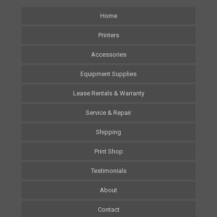
Home
Printers
Accessories
Equipment Supplies
Lease Rentals & Warranty
Service & Repair
Shipping
Print Shop
Testimonials
About
Contact