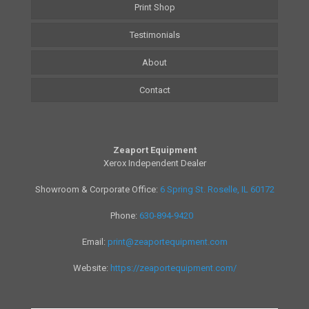
Print Shop
Testimonials
About
Contact
Zeaport Equipment
Xerox Independent Dealer
Showroom & Corporate Office:
6 Spring St. Roselle, IL 60172
Phone:
630-894-9420
Email:
print@zeaportequipment.com
Website:
https://zeaportequipment.com/