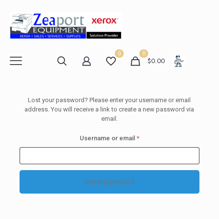
0
0
$
0.00
Lost your password? Please enter your username or email
address. You will receive a link to create a new password via
email.
Required
Username or email
*
Reset password