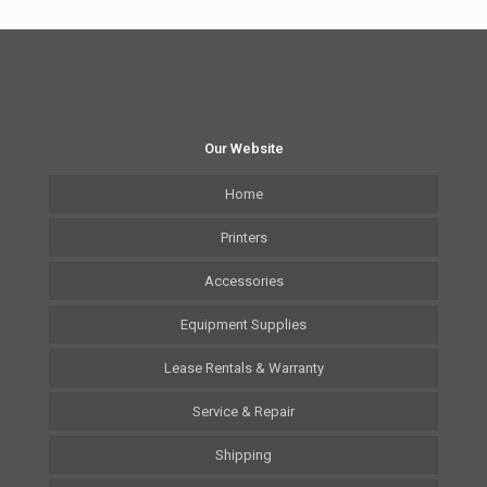
Our Website
Home
Printers
Accessories
Equipment Supplies
Lease Rentals & Warranty
Service & Repair
Shipping