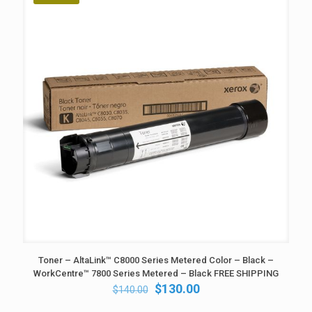
Toner – AltaLink™ C8000 Series Metered Color – Black –
WorkCentre™ 7800 Series Metered – Black FREE SHIPPING
Original
Current
$
130.00
$
140.00
price
price