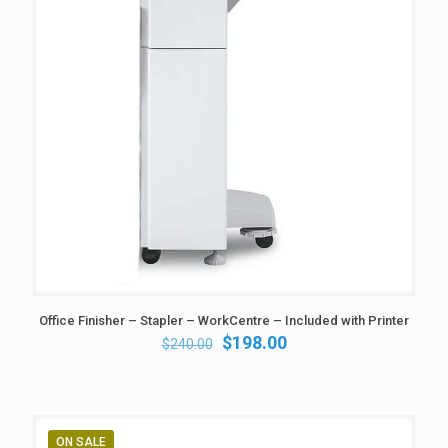
Office Finisher – Stapler – WorkCentre – Included with Printer
Original
Current
$
198.00
$
240.00
price
price
was:
is:
$240.00.
$198.00.
ON SALE