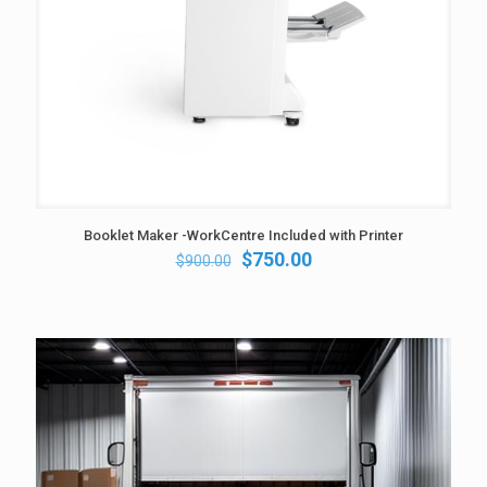
Booklet Maker -WorkCentre Included with Printer
Original
Current
$
750.00
$
900.00
price
price
was:
is:
$900.00.
$750.00.