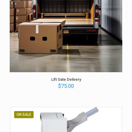
Lift Gate Delivery
$
75.00
ON SALE