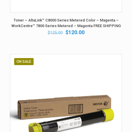
Toner – AltaLink™ C8000 Series Metered Color – Magenta –
WorkCentre™ 7800 Series Metered – Magenta FREE SHIPPING
Original
Current
$
120.00
$
125.00
price
price
was:
is:
$125.00.
$120.00.
ON SALE