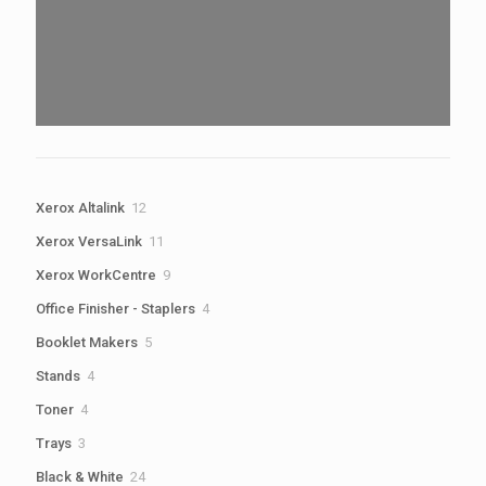
12
Xerox Altalink
12
products
11
Xerox VersaLink
11
products
9
Xerox WorkCentre
9
products
4
Office Finisher - Staplers
4
products
5
Booklet Makers
5
products
4
Stands
4
products
4
Toner
4
products
3
Trays
3
products
24
Black & White
24