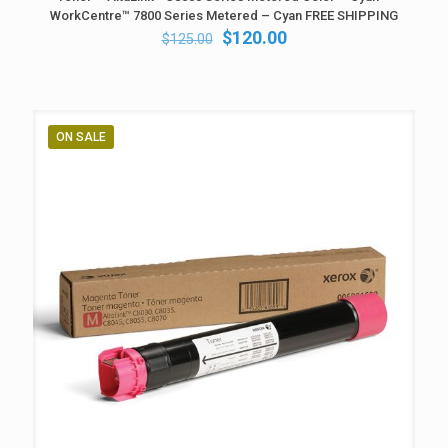
WorkCentre™ 7800 Series Metered – Cyan FREE SHIPPING
Original
Current
$
120.00
$
125.00
price
price
was:
is:
$125.00.
$120.00.
ON SALE