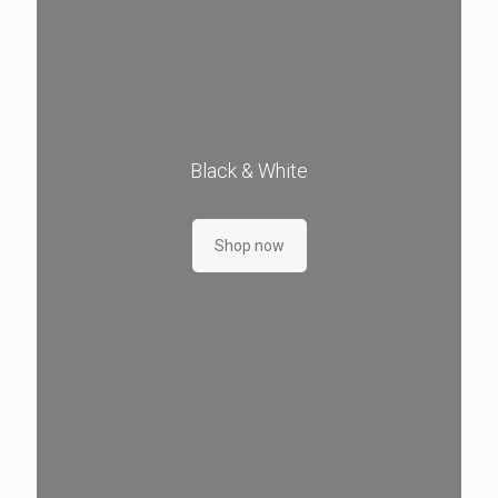
Black & White
Shop now