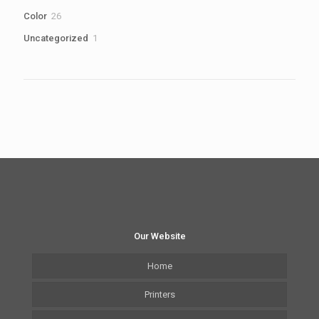
products
26
Color
26
products
1
Uncategorized
1
product
Our Website
Home
Printers