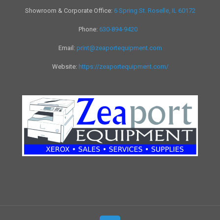
Showroom & Corporate Office:
6 Spring St. Roselle, IL 60172
Phone:
630-894-9420
Email:
print@zeaportequipment.com
Website:
https://zeaportequipment.com/