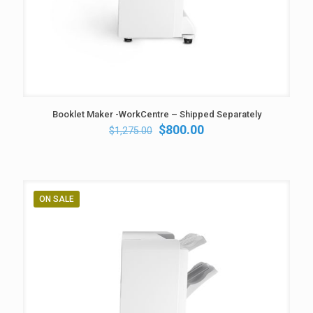
Booklet Maker -WorkCentre – Shipped Separately
Original
Current
$
800.00
$
1,275.00
price
price
was:
is:
$1,275.00.
$800.00.
ON SALE