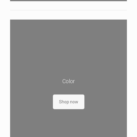
Color
Shop now