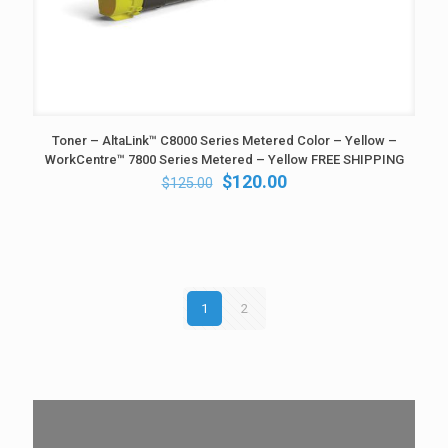
Toner – AltaLink™ C8000 Series Metered Color – Yellow –
WorkCentre™ 7800 Series Metered – Yellow FREE SHIPPING
Original
Current
$
120.00
$
125.00
price
price
was:
is:
$125.00.
$120.00.
1
2