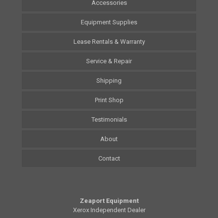
Accessories
Equipment Supplies
Lease Rentals & Warranty
Service & Repair
Shipping
Print Shop
Testimonials
About
Contact
Zeaport Equipment
Xerox Independent Dealer