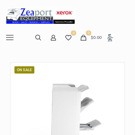
0
0
$
0.00
ON SALE