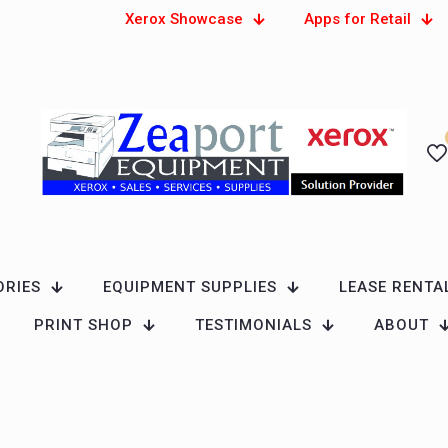
Xerox Showcase
Apps for Retail
ORIES
EQUIPMENT SUPPLIES
LEASE RENTA
PRINT SHOP
TESTIMONIALS
ABOUT