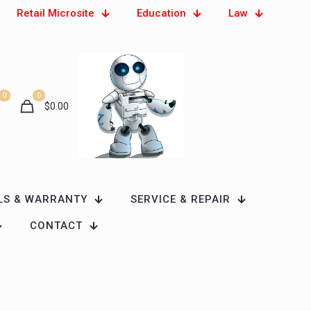
Retail Microsite
Education
Law
0
0
$
0.00
LS & WARRANTY
SERVICE & REPAIR
CONTACT