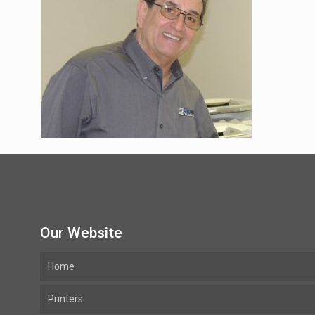
Our Website
Home
Printers