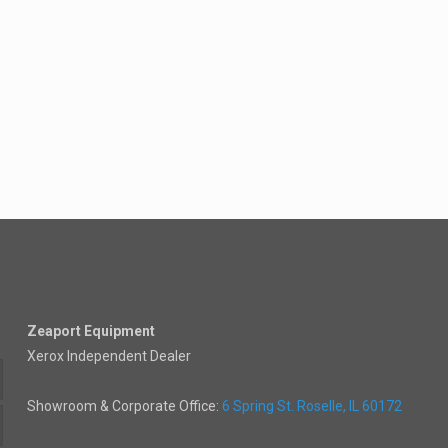
Zeaport Equipment
Xerox Independent Dealer
Showroom & Corporate Office:
6 Spring St. Roselle, IL 60172