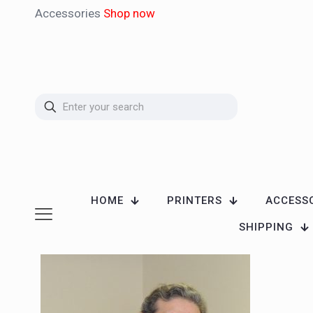
Accessories
Shop now
HOME
PRINTERS
ACCESS
SHIPPING