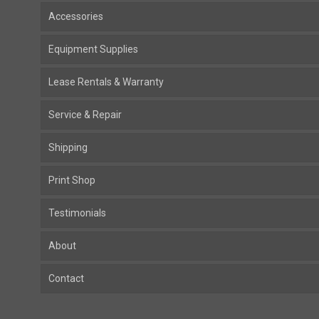
Accessories
Equipment Supplies
Lease Rentals & Warranty
Service & Repair
Shipping
Print Shop
Testimonials
About
Contact