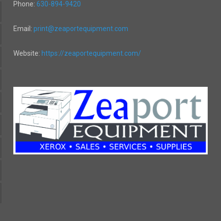
Phone:
630-894-9420
Email:
print@zeaportequipment.com
Website:
https://zeaportequipment.com/