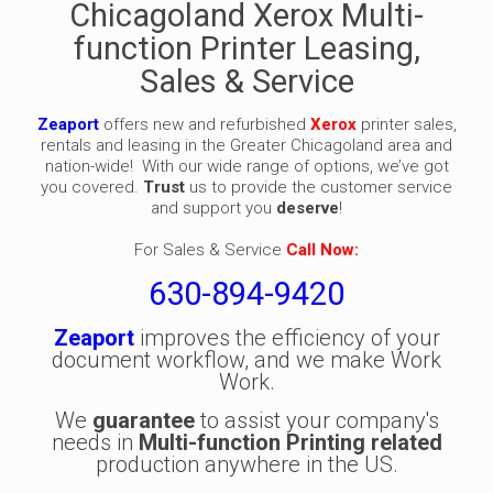
Chicagoland Xerox Multi-
function Printer Leasing,
Sales & Service
Zeaport
offers new and refurbished
Xerox
printer sales,
rentals and leasing in the Greater Chicagoland area and
nation-wide! With our wide range of options, we’ve got
you covered.
Trust
us to provide the customer service
and support you
deserve
!
For Sales & Service
Call Now:
630-894-9420
Zeaport
improves the efficiency of your
document workflow, and we make Work
Work.
We
guarantee
to assist your company's
needs in
Multi-function Printing related
production anywhere in the US.