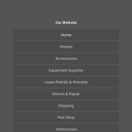
Our Website
Home
Printers
Accessories
Equipment Supplies
Lease Rentals & Warranty
Service & Repair
Shipping
Print Shop
Testimonials