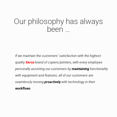
9
5
.
0
Our philosophy has always
0
been …
If we maintain the customers’ satisfaction with the highest
quality
Xerox
brand of copiers/printers, with every employee
personally assisting our customers by
maintaining
functionality
with equipment and features; all of our customers are
seamlessly moving
proactively
with technology in their
workflows
.