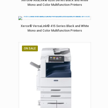
Xerox® AltaLink® 8200 Series Black and White
Mono and Color Multifunction Printers
Xerox® VersaLink® 415 Series Black and White
Mono and Color Multifunction Printers
ON SALE