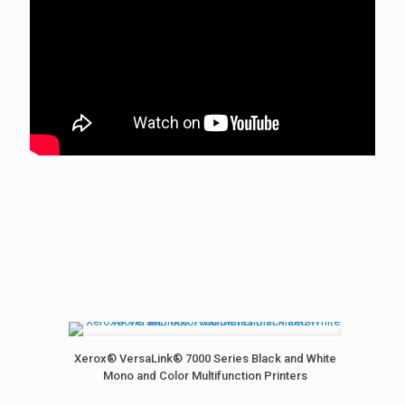
Xerox® VersaLink® 7000 Series Black and White
Mono and Color Multifunction Printers