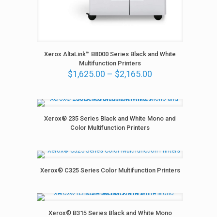
0
t
h
r
o
u
Xerox AltaLink™ B8000 Series Black and White
g
Multifunction Printers
h
P
$
1,625.00
–
$
2,165.00
$
r
2
i
,
c
1
e
6
r
Xerox® 235 Series Black and White Mono and
5
a
Color Multifunction Printers
.
n
0
g
0
e
:
Xerox® C325 Series Color Multifunction Printers
$
1
,
6
2
Xerox® B315 Series Black and White Mono