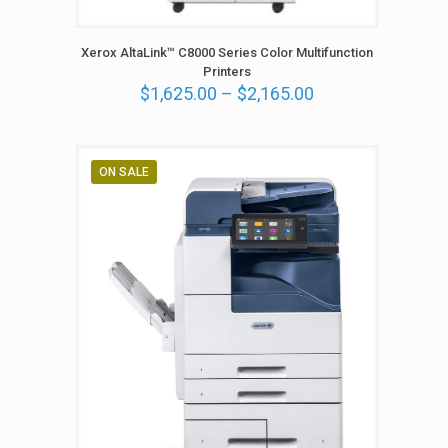
Xerox AltaLink™ C8000 Series Color Multifunction
Printers
P
$
1,625.00
–
$
2,165.00
r
i
c
e
ON SALE
r
a
n
g
e
:
$
1
,
6
2
5
.
0