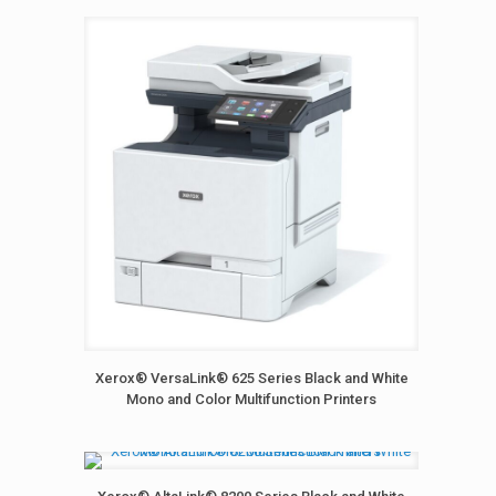
Xerox® VersaLink® 625 Series Black and White
Mono and Color Multifunction Printers