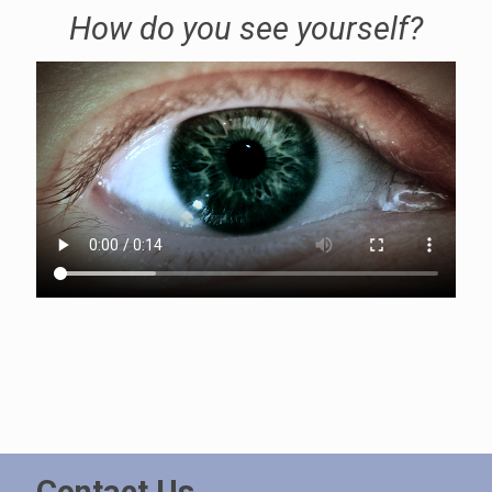
How do you see yourself?