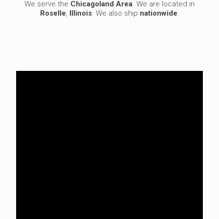
We serve the
Chicagoland Area
. We are located in
Roselle
,
Illinois
. We also ship
nationwide
.