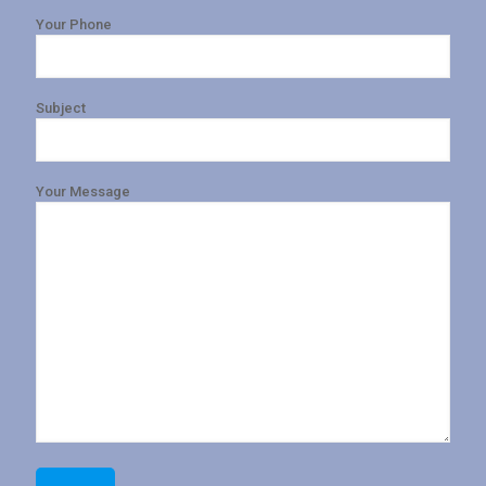
Your Phone
Subject
Your Message