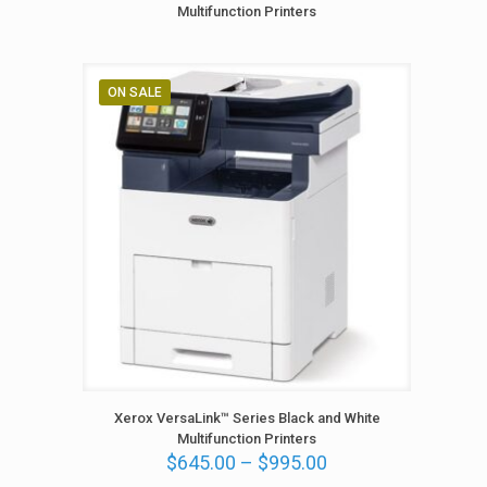
5
Multifunction Printers
.
0
0
t
ON SALE
h
r
o
u
g
h
$
2
,
1
6
5
.
0
0
Xerox VersaLink™ Series Black and White
Multifunction Printers
P
$
645.00
–
$
995.00
r