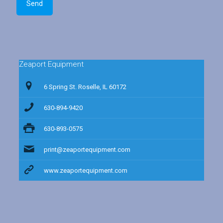
Zeaport Equipment
6 Spring St. Roselle, IL 60172
630-894-9420
630-893-0575
print@zeaportequipment.com
www.zeaportequipment.com