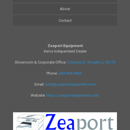
About
Contact
Zeaport Equipment
Xerox Independent Dealer
Showroom & Corporate Office:
6 Spring St. Roselle, IL 60172
Phone:
630-894-9420
Email:
print@zeaportequipment.com
Website:
https://zeaportequipment.com/