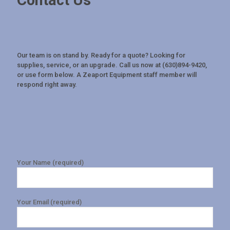
Contact Us
Our team is on stand by. Ready for a quote? Looking for
supplies, service, or an upgrade. Call us now at (630)894-9420,
or use form below. A Zeaport Equipment staff member will
respond right away.
Your Name (required)
Your Email (required)