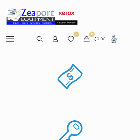
0
0
$
0.00