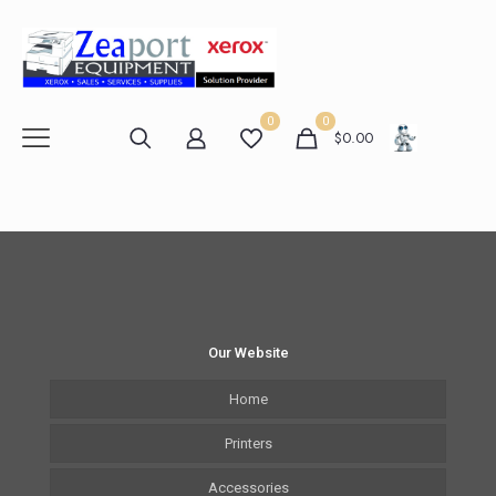
0
0
$
0.00
Our Website
Home
Printers
Accessories