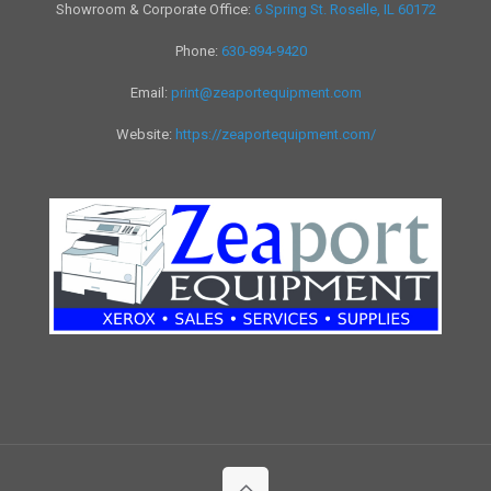
Showroom & Corporate Office:
6 Spring St. Roselle, IL 60172
Phone:
630-894-9420
Email:
print@zeaportequipment.com
Website:
https://zeaportequipment.com/