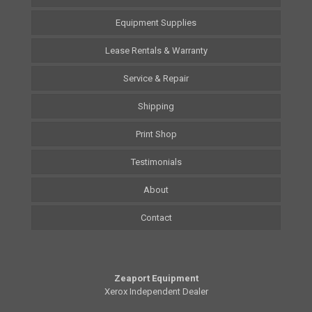
Equipment Supplies
Lease Rentals & Warranty
Service & Repair
Shipping
Print Shop
Testimonials
About
Contact
Zeaport Equipment
Xerox Independent Dealer